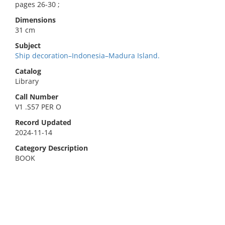
pages 26-30 ;
Dimensions
31 cm
Subject
Ship decoration–Indonesia–Madura Island.
Catalog
Library
Call Number
V1 .S57 PER O
Record Updated
2024-11-14
Category Description
BOOK