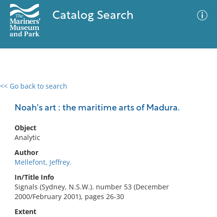
Catalog Search
<< Go back to search
0 results
Advanced Search
Filter
Noah's art : the maritime arts of Madura.
Object
Analytic
No results meet your criteria
Author
Mellefont, Jeffrey.
In/Title Info
Signals (Sydney, N.S.W.). number 53 (December
2000/February 2001), pages 26-30
Extent