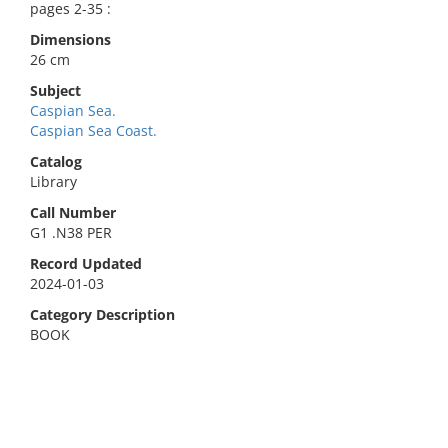
pages 2-35 :
Dimensions
26 cm
Subject
Caspian Sea.
Caspian Sea Coast.
Catalog
Library
Call Number
G1 .N38 PER
Record Updated
2024-01-03
Category Description
BOOK