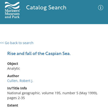
Catalog Search
<< Go back to search
0 results
Advanced Search
Filter
Rise and fall of the Caspian Sea.
Object
Analytic
No results meet your criteria
Author
Cullen, Robert J.
In/Title Info
National geographic. volume 195, number 5 (May 1999),
pages 2-35
Extent