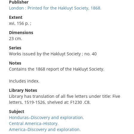
Publisher
London : Printed for the Hakluyt Society, 1868.
Extent
xvi, 156 p. ;
Dimensions
23 cm.
Series
Works issued by the Hakluyt Society ; no. 40
Notes
Contains the 1868 report of the Hakluyt Society.
Includes index.
Library Notes
Library has translation of all five letters under title: Five
letters, 1519-1526, shelved at: F1230 .C8.
Subject
Honduras–Discovery and exploration.
Central America–History.
America–Discovery and exploration.