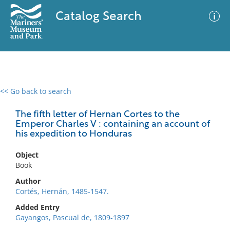
Catalog Search
<< Go back to search
0 results
Advanced Search
Filter
The fifth letter of Hernan Cortes to the
Emperor Charles V : containing an account of
his expedition to Honduras
No results meet your criteria
Object
Book
Author
Cortés, Hernán, 1485-1547.
Added Entry
Gayangos, Pascual de, 1809-1897