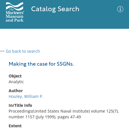
Catalog Search
<< Go back to search
0 results
Advanced Search
Filter
Making the case for SSGNs.
Object
Analytic
No results meet your criteria
Author
Houley, William P.
In/Title Info
Proceedings(United States Naval Institute) volume 125(7),
number 1157 (July 1999), pages 47-49
Extent