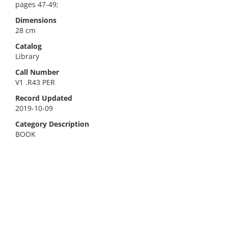
pages 47-49;
Dimensions
28 cm
Catalog
Library
Call Number
V1 .R43 PER
Record Updated
2019-10-09
Category Description
BOOK