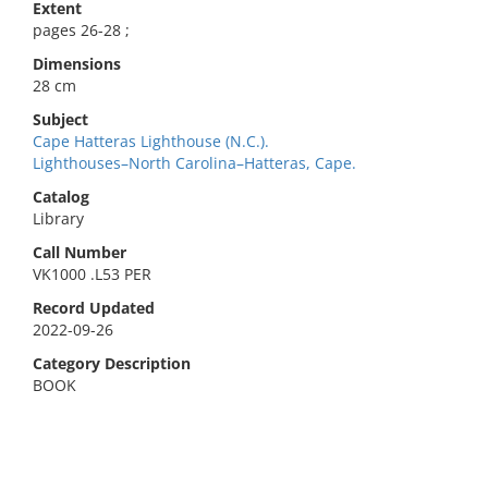
Extent
pages 26-28 ;
Dimensions
28 cm
Subject
Cape Hatteras Lighthouse (N.C.).
Lighthouses–North Carolina–Hatteras, Cape.
Catalog
Library
Call Number
VK1000 .L53 PER
Record Updated
2022-09-26
Category Description
BOOK