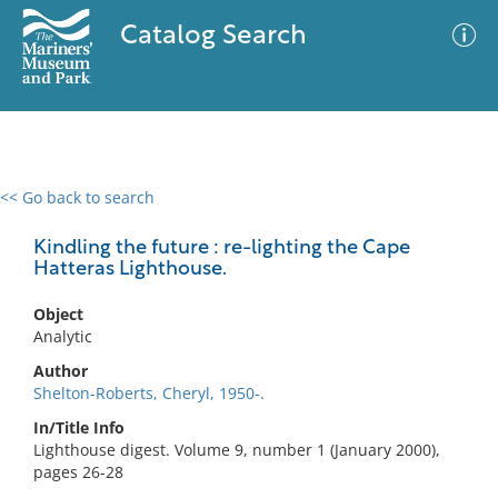
Catalog Search
<< Go back to search
0 results
Advanced Search
Filter
Kindling the future : re-lighting the Cape
Hatteras Lighthouse.
Object
No results meet your criteria
Analytic
Author
Shelton-Roberts, Cheryl, 1950-.
In/Title Info
Lighthouse digest. Volume 9, number 1 (January 2000),
pages 26-28