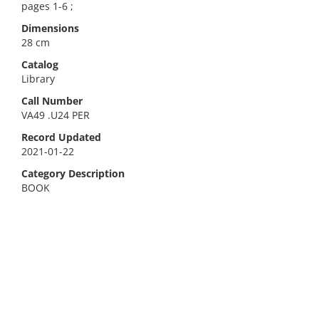
pages 1-6 ;
Dimensions
28 cm
Catalog
Library
Call Number
VA49 .U24 PER
Record Updated
2021-01-22
Category Description
BOOK