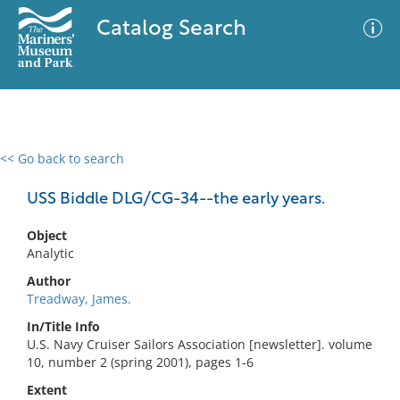
Catalog Search
<< Go back to search
0 results
Advanced Search
Filter
USS Biddle DLG/CG-34--the early years.
Object
Analytic
No results meet your criteria
Author
Treadway, James.
In/Title Info
U.S. Navy Cruiser Sailors Association [newsletter]. volume
10, number 2 (spring 2001), pages 1-6
Extent