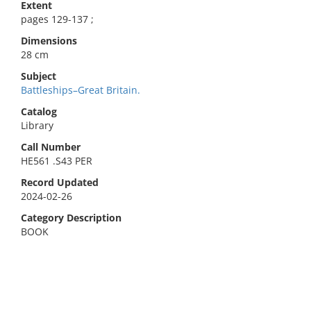
Extent
pages 129-137 ;
Dimensions
28 cm
Subject
Battleships–Great Britain.
Catalog
Library
Call Number
HE561 .S43 PER
Record Updated
2024-02-26
Category Description
BOOK