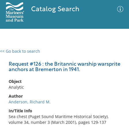
Catalog Search
<< Go back to search
0 results
Advanced Search
Filter
Request #126 : the Britannic warship warsprite
anchors at Bremerton in 1941.
Object
No results meet your criteria
Analytic
Author
Anderson, Richard M.
In/Title Info
Sea chest (Puget Sound Maritime Historical Society).
volume 34, number 3 (March 2001), pages 129-137