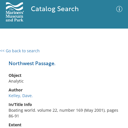
Catalog Search
<< Go back to search
0 results
Advanced Search
Filter
Northwest Passage.
Object
Analytic
No results meet your criteria
Author
Kelley, Dave.
In/Title Info
Boating world. volume 22, number 169 (May 2001), pages
86-91
Extent