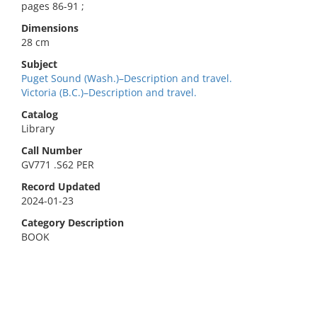
pages 86-91 ;
Dimensions
28 cm
Subject
Puget Sound (Wash.)–Description and travel.
Victoria (B.C.)–Description and travel.
Catalog
Library
Call Number
GV771 .S62 PER
Record Updated
2024-01-23
Category Description
BOOK