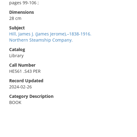
pages 99-106 ;
Dimensions
28 cm
Subject
Hill, James J. (James Jerome),–1838-1916.
Northern Steamship Company.
Catalog
Library
Call Number
HE561 .S43 PER
Record Updated
2024-02-26
Category Description
BOOK