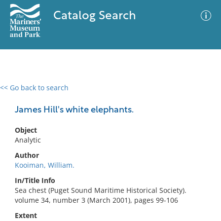
Catalog Search
<< Go back to search
0 results
Advanced Search
Filter
James Hill's white elephants.
Object
Analytic
No results meet your criteria
Author
Kooiman, William.
In/Title Info
Sea chest (Puget Sound Maritime Historical Society).
volume 34, number 3 (March 2001), pages 99-106
Extent