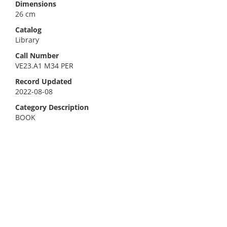
Dimensions
26 cm
Catalog
Library
Call Number
VE23.A1 M34 PER
Record Updated
2022-08-08
Category Description
BOOK