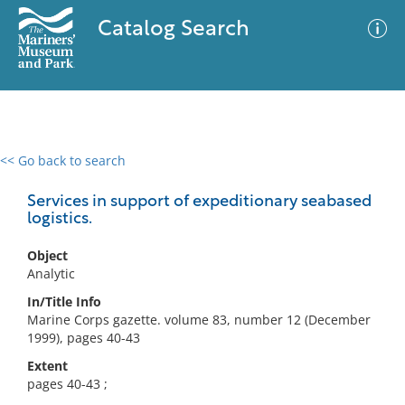
Catalog Search
<< Go back to search
0 results
Advanced Search
Filter
Services in support of expeditionary seabased
logistics.
Object
No results meet your criteria
Analytic
In/Title Info
Marine Corps gazette. volume 83, number 12 (December
1999), pages 40-43
Extent
pages 40-43 ;