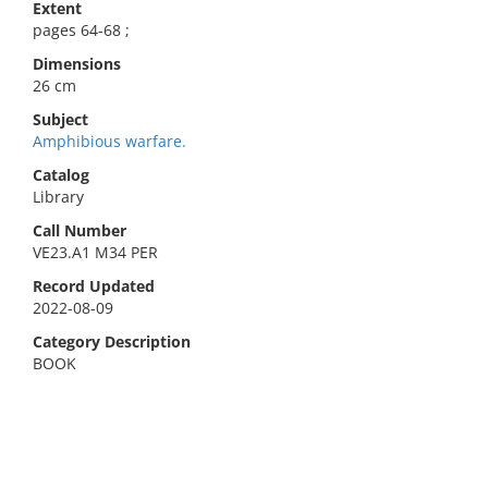
Extent
pages 64-68 ;
Dimensions
26 cm
Subject
Amphibious warfare.
Catalog
Library
Call Number
VE23.A1 M34 PER
Record Updated
2022-08-09
Category Description
BOOK