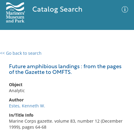
Catalog Search
<< Go back to search
0 results
Advanced Search
Filter
Future amphibious landings : from the pages
of the Gazette to OMFTS.
Object
No results meet your criteria
Analytic
Author
Estes, Kenneth W.
In/Title Info
Marine Corps gazette. volume 83, number 12 (December
1999), pages 64-68