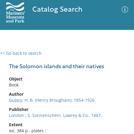
Catalog Search
<< Go back to search
0 results
Advanced Search
Filter
The Solomon islands and their natives
Object
Book
No results meet your criteria
Author
Guppy, H. B. (Henry Brougham), 1854-1926
Publisher
London : S. Sonnenschein, Lowrey & Co., 1887.
Extent
xvi, 384 p., plates :