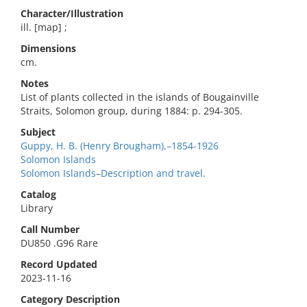
Character/Illustration
ill. [map] ;
Dimensions
cm.
Notes
List of plants collected in the islands of Bougainville
Straits, Solomon group, during 1884: p. 294-305.
Subject
Guppy, H. B. (Henry Brougham),–1854-1926
Solomon Islands
Solomon Islands–Description and travel.
Catalog
Library
Call Number
DU850 .G96 Rare
Record Updated
2023-11-16
Category Description