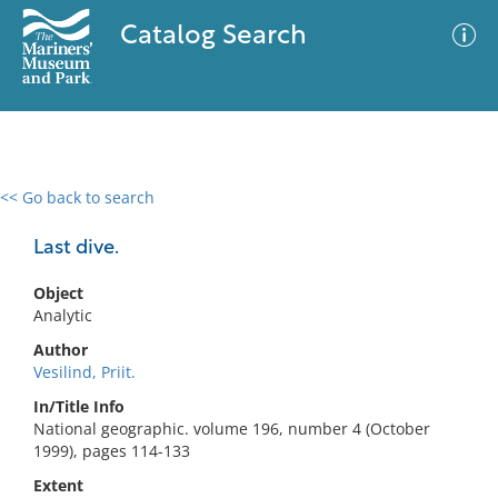
Catalog Search
<< Go back to search
0 results
Advanced Search
Filter
Last dive.
Object
Analytic
No results meet your criteria
Author
Vesilind, Priit.
In/Title Info
National geographic. volume 196, number 4 (October
1999), pages 114-133
Extent