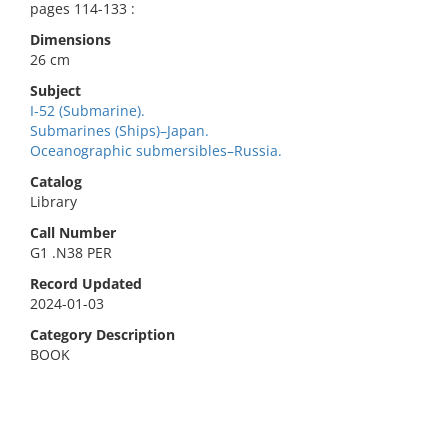
pages 114-133 :
Dimensions
26 cm
Subject
I-52 (Submarine).
Submarines (Ships)–Japan.
Oceanographic submersibles–Russia.
Catalog
Library
Call Number
G1 .N38 PER
Record Updated
2024-01-03
Category Description
BOOK