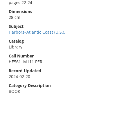
pages 22-24 ;
Dimensions
28 cm
Subject
Harbors–Atlantic Coast (U.S.).
Catalog
Library
Call Number
HE561 .M111 PER
Record Updated
2024-02-20
Category Description
BOOK