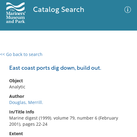
Catalog Search
<< Go back to search
0 results
Advanced Search
Filter
East coast ports dig down, build out.
Object
Analytic
No results meet your criteria
Author
Douglas, Merrill.
In/Title Info
Marine digest (1999). volume 79, number 6 (February
2001), pages 22-24
Extent