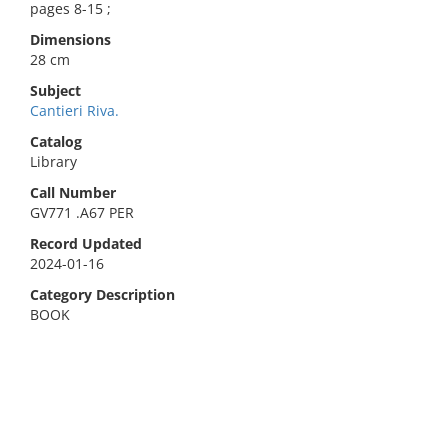
pages 8-15 ;
Dimensions
28 cm
Subject
Cantieri Riva.
Catalog
Library
Call Number
GV771 .A67 PER
Record Updated
2024-01-16
Category Description
BOOK