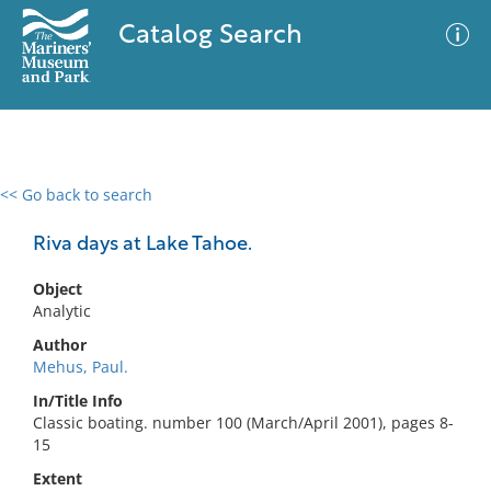
Catalog Search
<< Go back to search
0 results
Advanced Search
Filter
Riva days at Lake Tahoe.
Object
Analytic
No results meet your criteria
Author
Mehus, Paul.
In/Title Info
Classic boating. number 100 (March/April 2001), pages 8-
15
Extent