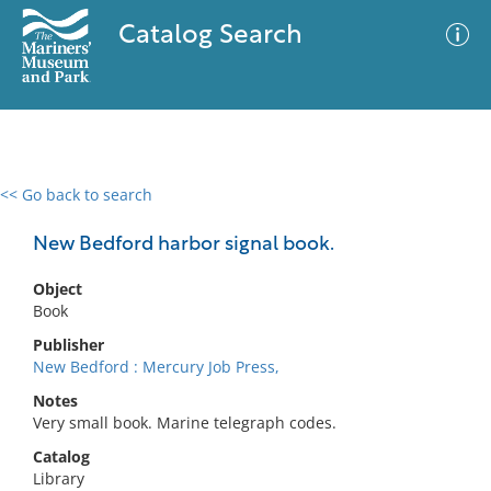
Catalog Search
<< Go back to search
0 results
Advanced Search
Filter
New Bedford harbor signal book.
Object
Book
No results meet your criteria
Publisher
New Bedford : Mercury Job Press,
Notes
Very small book. Marine telegraph codes.
Catalog
Library