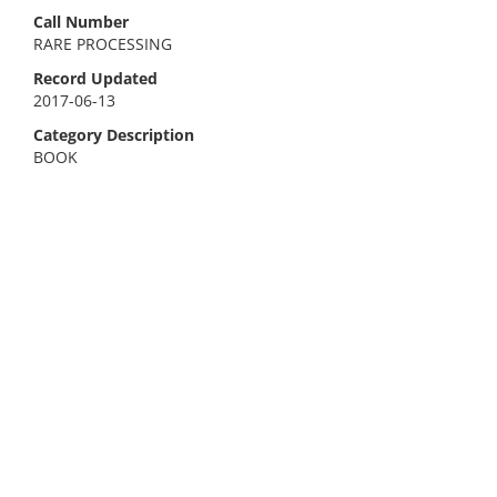
Call Number
RARE PROCESSING
Record Updated
2017-06-13
Category Description
BOOK