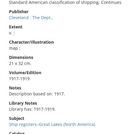
Standard American classification of shipping. Continues
Publisher
Cleveland : The Dept.,
Extent
v. :
Character/Illustration
map ;
Dimensions
21 x 32 cm.
Volume/Edition
1917-1919
Notes
Description based on: 1917.
Library Notes
Library has: 1917-1919.
Subject
Ship registers–Great Lakes (North America)
Catalog