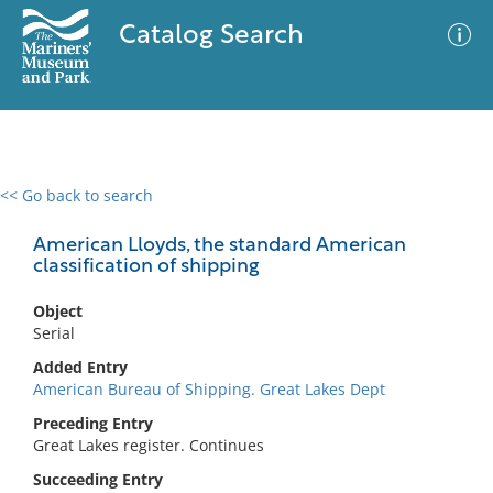
Catalog Search
<< Go back to search
0 results
Advanced Search
Filter
American Lloyds, the standard American
classification of shipping
Object
No results meet your criteria
Serial
Added Entry
American Bureau of Shipping. Great Lakes Dept
Preceding Entry
Great Lakes register. Continues
Succeeding Entry