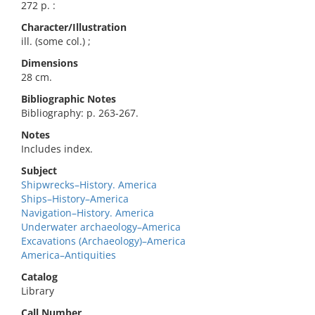
272 p. :
Character/Illustration
ill. (some col.) ;
Dimensions
28 cm.
Bibliographic Notes
Bibliography: p. 263-267.
Notes
Includes index.
Subject
Shipwrecks–History. America
Ships–History–America
Navigation–History. America
Underwater archaeology–America
Excavations (Archaeology)–America
America–Antiquities
Catalog
Library
Call Number