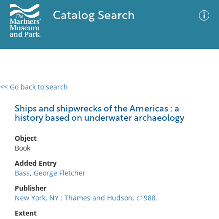
Catalog Search
<< Go back to search
0 results
Advanced Search
Filter
Ships and shipwrecks of the Americas : a
history based on underwater archaeology
Object
No results meet your criteria
Book
Added Entry
Bass, George Fletcher
Publisher
New York, NY : Thames and Hudson, c1988.
Extent