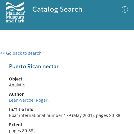
Catalog Search
<< Go back to search
0 results
Advanced Search
Filter
Puerto Rican nectar.
Object
Analytic
No results meet your criteria
Author
Lean-Vercoe, Roger.
In/Title Info
Boat international number 179 (May 2001), pages 80-88
Extent
pages 80-88 ;