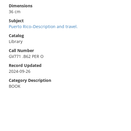
Dimensions
36 cm
Subject
Puerto Rico–Description and travel.
Catalog
Library
Call Number
GV771 .B62 PER O
Record Updated
2024-09-26
Category Description
BOOK