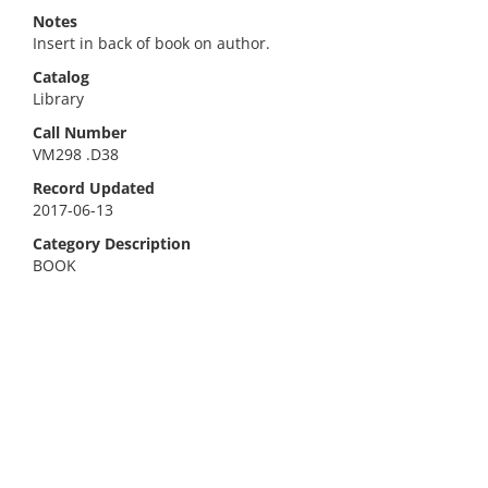
Notes
Insert in back of book on author.
Catalog
Library
Call Number
VM298 .D38
Record Updated
2017-06-13
Category Description
BOOK