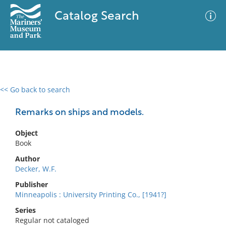
Catalog Search
<< Go back to search
0 results
Advanced Search
Filter
Remarks on ships and models.
Object
Book
No results meet your criteria
Author
Decker, W.F.
Publisher
Minneapolis : University Printing Co., [1941?]
Series
Regular not cataloged