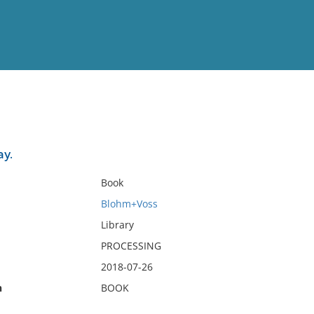
View
Full List
y.
No results meet your criter
Book
Blohm+Voss
Library
PROCESSING
2018-07-26
n
BOOK