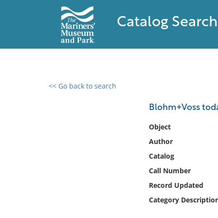
Catalog Search
<< Go back to search
0 results found
Blohm+Voss toda
Filter by
Object
Author
Catalog
Catalog
Archives
Collections
Call Number
Collections NOAA
Record Updated
Library
Category Descriptio