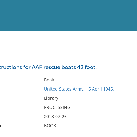
View
Full List
ructions for AAF rescue boats 42 foot.
No results meet your criter
Book
United States Army, 15 April 1945.
Library
PROCESSING
2018-07-26
n
BOOK