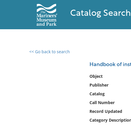
Catalog Search
<< Go back to search
0 results found
Handbook of inst
Filter by
Object
Publisher
Catalog
Catalog
Archives
Collections
Call Number
Collections NOAA
Record Updated
Library
Category Descriptio