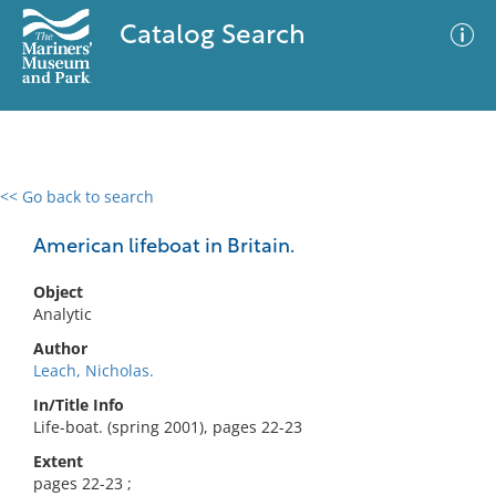
Catalog Search
<< Go back to search
0 results
Advanced Search
Filter
American lifeboat in Britain.
Object
Analytic
No results meet your criteria
Author
Leach, Nicholas.
In/Title Info
Life-boat. (spring 2001), pages 22-23
Extent
pages 22-23 ;