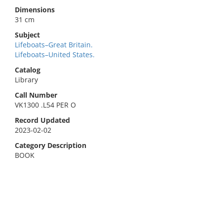
Dimensions
31 cm
Subject
Lifeboats–Great Britain.
Lifeboats–United States.
Catalog
Library
Call Number
VK1300 .L54 PER O
Record Updated
2023-02-02
Category Description
BOOK