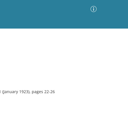
Advanced Search
Sort by
Images Only
ia
 (January 1923), pages 22-26