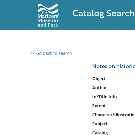
Catalog Search
<< Go back to search
0 results found
Notes on historic
Filter by
Object
Author
Catalog
In/Title Info
Archives
Collections
Extent
Collections NOAA
Character/Illustrati
Library
Subject
Catalog