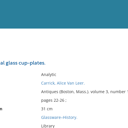
View
Full List
al glass cup-plates.
No results meet your criter
Analytic
Carrick, Alice Van Leer.
Antiques (Boston, Mass.). volume 3, number 1
pages 22-26 ;
on
31 cm
Glassware–History.
Library