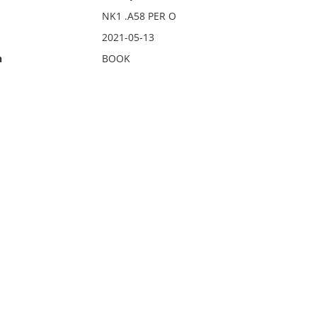
NK1 .A58 PER O
2021-05-13
n
BOOK