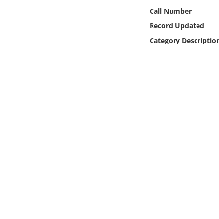
Online Media
Call Number
Record Updated
Object
Category Descriptio
Language
Places
Date
Exhibit