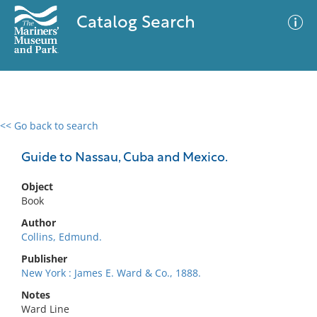
Catalog Search
<< Go back to search
0 results
Advanced Search
Filter
Guide to Nassau, Cuba and Mexico.
Object
Book
No results meet your criteria
Author
Collins, Edmund.
Publisher
New York : James E. Ward & Co., 1888.
Notes
Ward Line