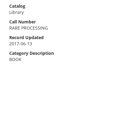
Catalog
Library
Call Number
RARE PROCESSING
Record Updated
2017-06-13
Category Description
BOOK