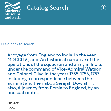
Catalog Search
<< Go back to search
0 results
Advanced Search
Filter
A voyage from England to India, in the year
MDCCLIV ; and, An historical narrative of the
operations of the squadron and army in India,
under the command of Vice-Admiral Watson
and Colonel Clive in the years 1755, 1756, 1757 :
No results meet your criteria
including a correspondence between the
admiral and the nabob Serajah Dowlah ... ;
also, A journey from Persia to England, by an
unusual route ..
Object
Book