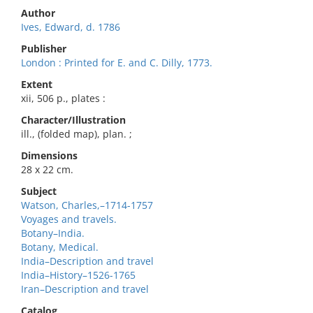
Author
Ives, Edward, d. 1786
Publisher
London : Printed for E. and C. Dilly, 1773.
Extent
xii, 506 p., plates :
Character/Illustration
ill., (folded map), plan. ;
Dimensions
28 x 22 cm.
Subject
Watson, Charles,–1714-1757
Voyages and travels.
Botany–India.
Botany, Medical.
India–Description and travel
India–History–1526-1765
Iran–Description and travel
Catalog