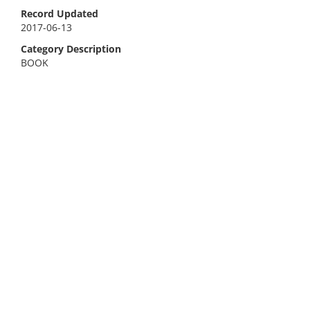
Record Updated
2017-06-13
Category Description
BOOK