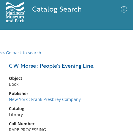
Catalog Search
<< Go back to search
0 results
Advanced Search
Filter
C.W. Morse : People's Evening Line.
Object
Book
No results meet your criteria
Publisher
New York : Frank Presbrey Company
Catalog
Library
Call Number
RARE PROCESSING