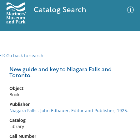
Catalog Search
<< Go back to search
0 results
Advanced Search
Filter
New guide and key to Niagara Falls and
Toronto.
Object
No results meet your criteria
Book
Publisher
Niagara Falls : John Edbauer, Editor and Publisher, 1925.
Catalog
Library
Call Number