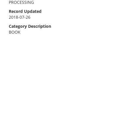
PROCESSING
Record Updated
2018-07-26
Category Description
BOOK