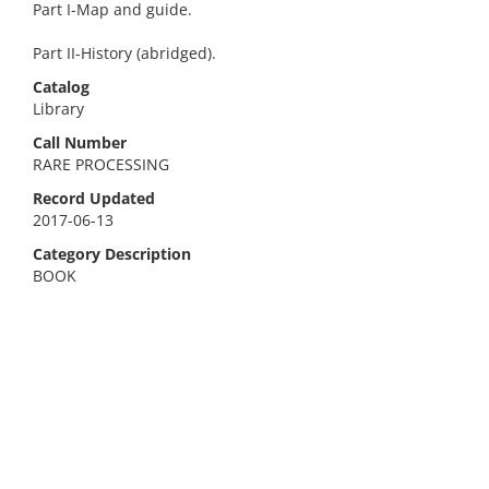
Part I-Map and guide.
Part II-History (abridged).
Catalog
Library
Call Number
RARE PROCESSING
Record Updated
2017-06-13
Category Description
BOOK