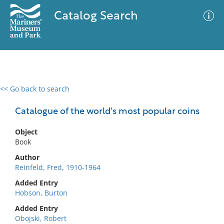
Catalog Search
<< Go back to search
0 results
Advanced Search
Filter
Catalogue of the world's most popular coins
Object
Book
No results meet your criteria
Author
Reinfeld, Fred, 1910-1964
Added Entry
Hobson, Burton
Added Entry
Obojski, Robert