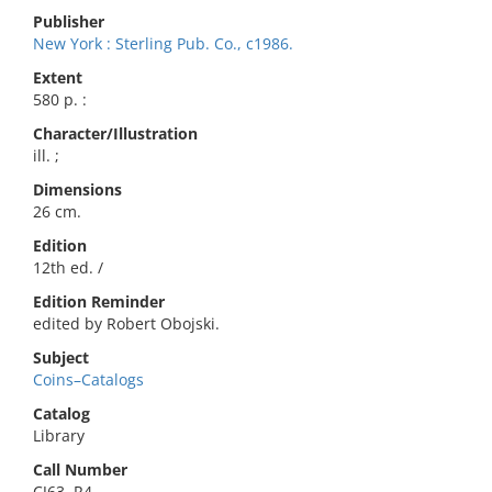
Publisher
New York : Sterling Pub. Co., c1986.
Extent
580 p. :
Character/Illustration
ill. ;
Dimensions
26 cm.
Edition
12th ed. /
Edition Reminder
edited by Robert Obojski.
Subject
Coins–Catalogs
Catalog
Library
Call Number
CJ63 .R4