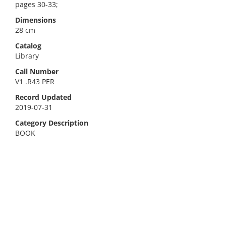
pages 30-33;
Dimensions
28 cm
Catalog
Library
Call Number
V1 .R43 PER
Record Updated
2019-07-31
Category Description
BOOK