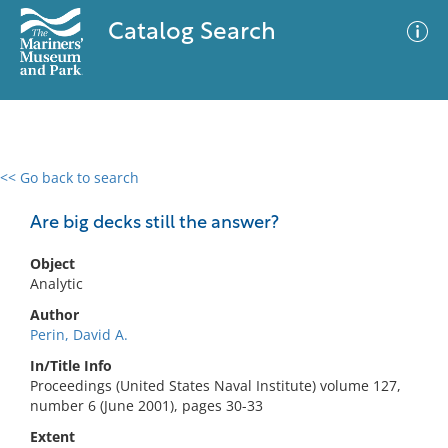
Catalog Search
<< Go back to search
0 results
Advanced Search
Filter
Are big decks still the answer?
Object
Analytic
No results meet your criteria
Author
Perin, David A.
In/Title Info
Proceedings (United States Naval Institute) volume 127,
number 6 (June 2001), pages 30-33
Extent