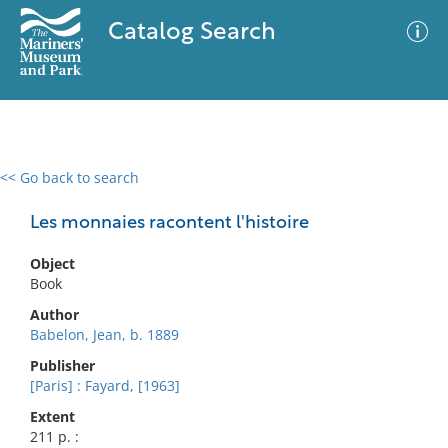
Catalog Search
<< Go back to search
0 results
Advanced Search
Filter
Les monnaies racontent l'histoire
Object
Book
No results meet your criteria
Author
Babelon, Jean, b. 1889
Publisher
[Paris] : Fayard, [1963]
Extent
211 p. :