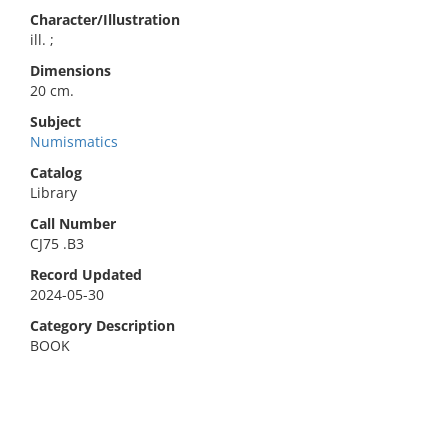
Character/Illustration
ill. ;
Dimensions
20 cm.
Subject
Numismatics
Catalog
Library
Call Number
CJ75 .B3
Record Updated
2024-05-30
Category Description
BOOK