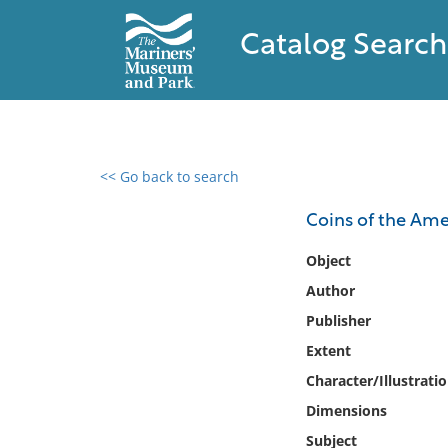
Catalog Search
<< Go back to search
0 results found
Coins of the Ame
Filter by
Object
Author
Catalog
Publisher
Archives
Collections
Extent
Collections NOAA
Character/Illustrati
Library
Dimensions
Subject