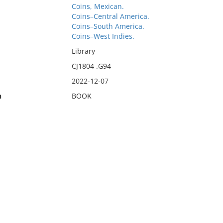
Coins, Mexican.
Coins–Central America.
Coins–South America.
Coins–West Indies.
Library
CJ1804 .G94
2022-12-07
n
BOOK