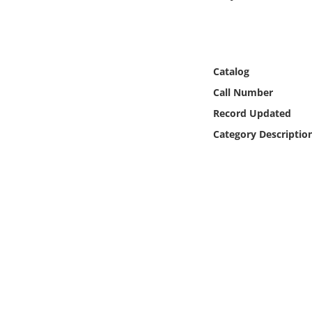
Online Media
Object
Catalog
Language
Call Number
Record Updated
Places
Category Descriptio
Date
Exhibit