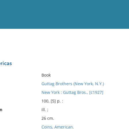
View
Full List
ricas
No results meet your criter
Book
Guttag Brothers (New York, N.Y.)
New York : Guttag Bros., [c1927]
100, [5] p. :
on
ill. ;
26 cm.
Coins, American.