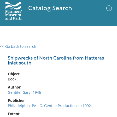
Catalog Search
<< Go back to search
0 results
Advanced Search
Filter
Shipwrecks of North Carolina from Hatteras
Inlet south
Object
No results meet your criteria
Book
Author
Gentile, Gary, 1946-
Publisher
Philadelphia, PA : G. Gentile Productions, c1992.
Extent