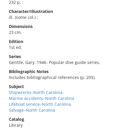
232 p. :
Character/Illustration
ill. (some col.) ;
Dimensions
23 cm.
Edition
1st ed.
Series
Gentile, Gary, 1946- Popular dive guide series.
Bibliographic Notes
Includes bibliographical references (p. 205).
Subject
Shipwrecks–North Carolina.
Marine accidents–North Carolina
Lifeboat service–North Carolina
Salvage–North Carolina
Catalog
Library