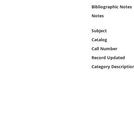
Online Media
Bibliographic Notes
Notes
Object
Subject
Language
Catalog
Call Number
Places
Record Updated
Category Descriptio
Date
Exhibit