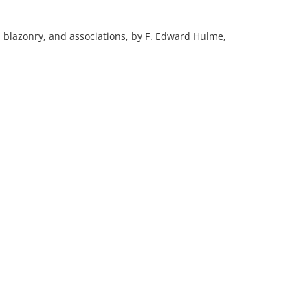
y, blazonry, and associations, by F. Edward Hulme,