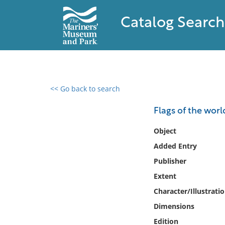
Catalog Search
<< Go back to search
0 results found
Flags of the worl
Filter by
Object
Added Entry
Catalog
Publisher
Archives
Collections
Extent
Collections NOAA
Character/Illustrati
Library
Dimensions
Edition