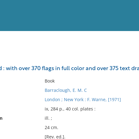
View
Full List
d : with over 370 flags in full color and over 375 text d
No results meet your criter
Book
Barraclough, E. M. C
London ; New York : F. Warne, [1971]
ix, 284 p., 40 col. plates :
on
ill. ;
24 cm.
[Rev. ed.].