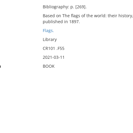
Bibliography: p. [269].
Based on The flags of the world: their histor
published in 1897.
Flags.
Library
CR101 .F55
2021-03-11
n
BOOK