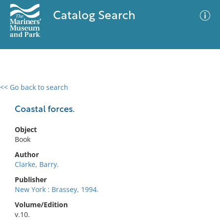
Catalog Search
<< Go back to search
0 results
Advanced Search
Filter
Coastal forces.
Object
Book
No results meet your criteria
Author
Clarke, Barry.
Publisher
New York : Brassey, 1994.
Volume/Edition
v.10.