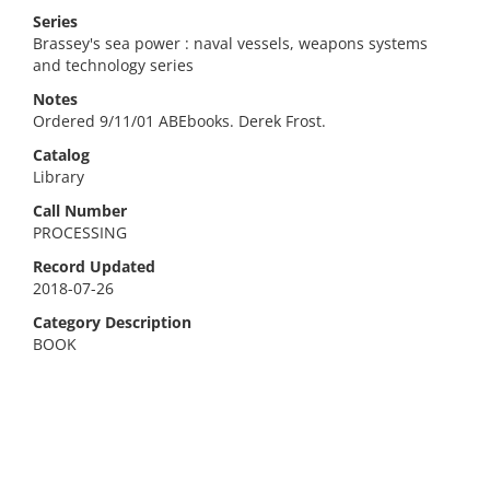
Series
Brassey's sea power : naval vessels, weapons systems
and technology series
Notes
Ordered 9/11/01 ABEbooks. Derek Frost.
Catalog
Library
Call Number
PROCESSING
Record Updated
2018-07-26
Category Description
BOOK