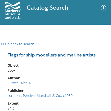
Catalog Search
<< Go back to search
0 results
Advanced Search
Filter
Flags for ship modellers and marine artists
Object
Book
No results meet your criteria
Author
Purves, Alec A
Publisher
London : Percival Marshall & Co., c1950.
Extent
84 p. :