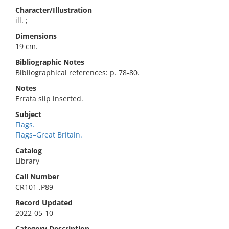
Character/Illustration
ill. ;
Dimensions
19 cm.
Bibliographic Notes
Bibliographical references: p. 78-80.
Notes
Errata slip inserted.
Subject
Flags.
Flags–Great Britain.
Catalog
Library
Call Number
CR101 .P89
Record Updated
2022-05-10
Category Description