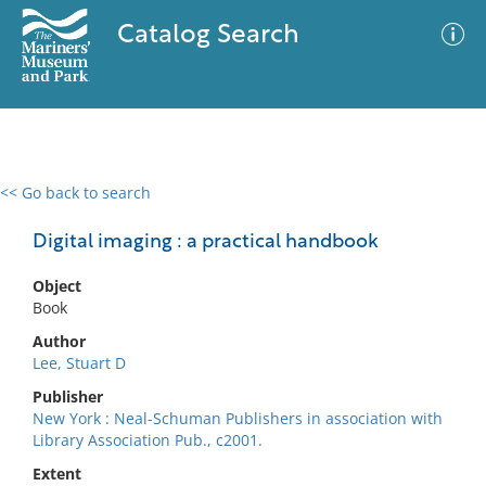
Catalog Search
<< Go back to search
0 results
Advanced Search
Filter
Digital imaging : a practical handbook
Object
Book
No results meet your criteria
Author
Lee, Stuart D
Publisher
New York : Neal-Schuman Publishers in association with
Library Association Pub., c2001.
Extent