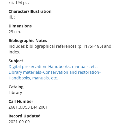
xii, 194 p. :
Character/Illustration
ill. ;
Dimensions
23 cm.
Bibliographic Notes
Includes bibliographical references (p. [175]-185) and
index.
Subject
Digital preservation–Handbooks, manuals, etc.
Library materials–Conservation and restoration–
Handbooks, manuals, etc.
Catalog
Library
Call Number
Z681.3.D53 L44 2001
Record Updated
2021-09-09