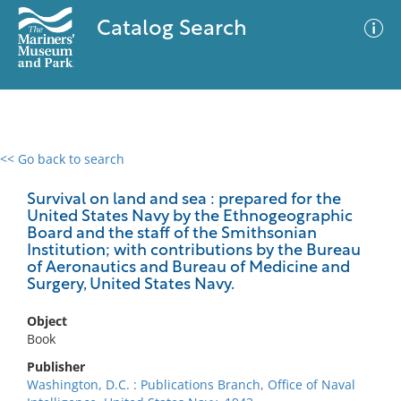
Catalog Search
<< Go back to search
0 results
Advanced Search
Filter
Survival on land and sea : prepared for the
United States Navy by the Ethnogeographic
Board and the staff of the Smithsonian
Institution; with contributions by the Bureau
of Aeronautics and Bureau of Medicine and
No results meet your criteria
Surgery, United States Navy.
Object
Book
Publisher
Washington, D.C. : Publications Branch, Office of Naval