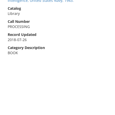
Intelligence, United States Navy, 1943.
Catalog
Library
Call Number
PROCESSING
Record Updated
2018-07-26
Category Description
BOOK