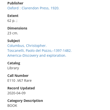
Publisher
Oxford : Clarendon Press, 1920.
Extent
62 p. ;
Dimensions
23 cm.
Subject
Columbus, Christopher.
Toscanelli, Paolo del Pozzo,–1397-1482.
America–Discovery and exploration.
Catalog
Library
Call Number
E110 .V67 Rare
Record Updated
2020-04-09
Category Description
BOOK