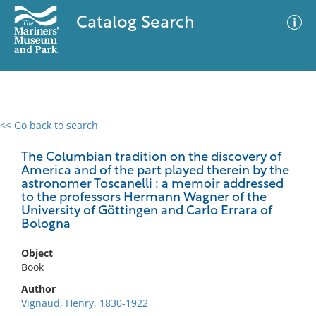
Catalog Search
<< Go back to search
0 results
Advanced Search
Filter
The Columbian tradition on the discovery of
America and of the part played therein by the
astronomer Toscanelli : a memoir addressed
to the professors Hermann Wagner of the
University of Göttingen and Carlo Errara of
No results meet your criteria
Bologna
Object
Book
Author
Vignaud, Henry, 1830-1922