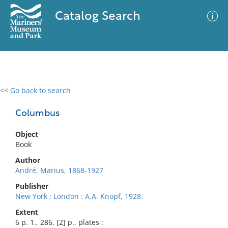
Catalog Search
<< Go back to search
0 results
Advanced Search
Filter
Columbus
Object
Book
No results meet your criteria
Author
André, Marius, 1868-1927
Publisher
New York ; London : A.A. Knopf, 1928.
Extent
6 p. 1., 286, [2] p., plates :