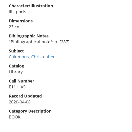
Character/Illustration
ill., ports. ;
Dimensions
23 cm.
Bibliographic Notes
"Bibliographical note": p. [287].
Subject
Columbus, Christopher.
Catalog
Library
Call Number
E111 .A5
Record Updated
2020-04-08
Category Description
BOOK