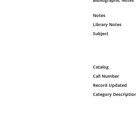
Bibliographic Notes
Online Media
Notes
Object
Library Notes
Subject
Language
Places
Catalog
Date
Call Number
Record Updated
Exhibit
Category Descriptio