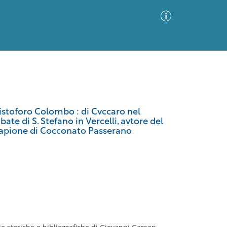
Advanced Search
Sort by
Images Only
ristoforo Colombo : di Cvccaro nel
ate di S. Stefano in Vercelli, avtore del
ia
i Napione di Cocconato Passerano