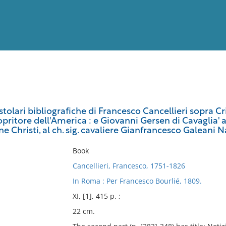
View
Full List
stolari bibliografiche di Francesco Cancellieri sopra C
pritore dell'America : e Giovanni Gersen di Cavaglia' ab
No results meet your criter
ne Christi, al ch. sig. cavaliere Gianfrancesco Galean
Book
Cancellieri, Francesco, 1751-1826
In Roma : Per Francesco Bourlié, 1809.
XI, [1], 415 p. ;
22 cm.