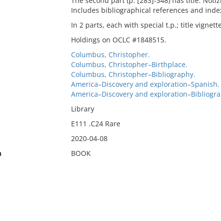
The second part (p. [283]-348) has title: Notiz
Includes bibliographical references and inde
In 2 parts, each with special t.p.; title vignett
Holdings on OCLC #1848515.
Columbus, Christopher.
Columbus, Christopher–Birthplace.
Columbus, Christopher–Bibliography.
America–Discovery and exploration–Spanish.
America–Discovery and exploration–Bibliogra
Library
E111 .C24 Rare
2020-04-08
n
BOOK