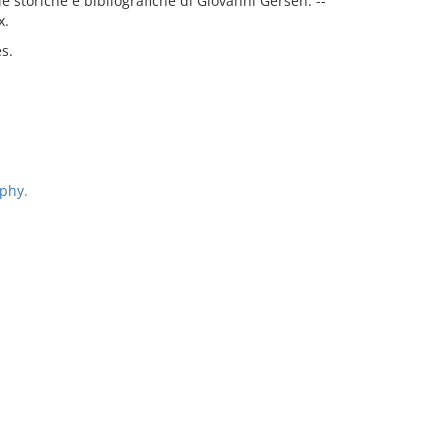
ie storiche e bibliografiche di Giovanni Gersen. --
x.
es.
phy.