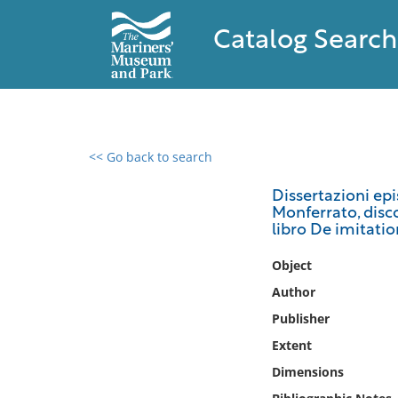
Catalog Search
<< Go back to search
0 results found
Dissertazioni epi
Monferrato, disco
Filter by
libro De imitatio
Catalog
Object
Archives
Author
Collections
Publisher
Collections NOAA
Extent
Library
Dimensions