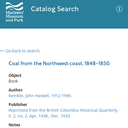
Catalog Search
<< Go back to search
0 results
Advanced Search
Filter
Coal from the Northwest coast, 1848-1850.
Object
Book
No results meet your criteria
Author
Kemble, John Haskell, 1912-1990.
Publisher
Reprinted from the British Columbia Historical Quarterly,
V. 2, no. 2, Apr. 1938., Dec. 1933.
Notes