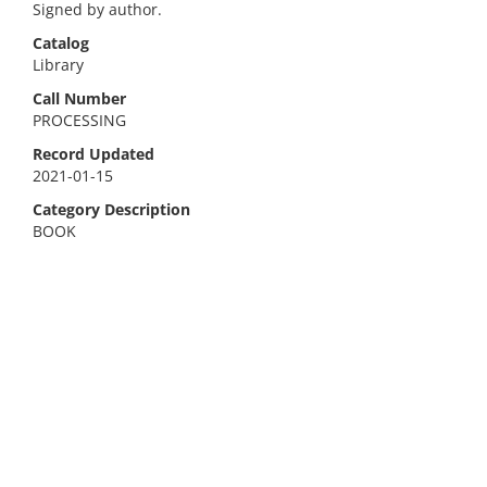
Signed by author.
Catalog
Library
Call Number
PROCESSING
Record Updated
2021-01-15
Category Description
BOOK