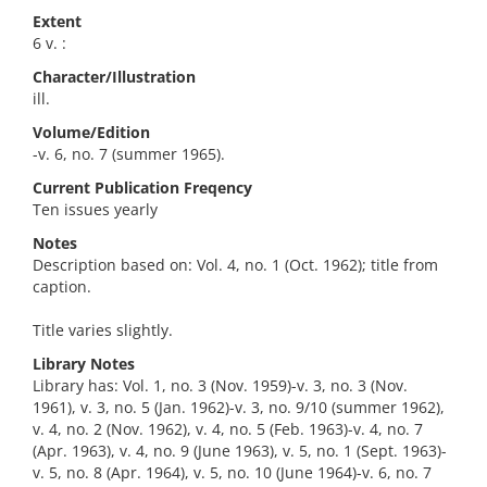
Extent
6 v. :
Character/Illustration
ill.
Volume/Edition
-v. 6, no. 7 (summer 1965).
Current Publication Freqency
Ten issues yearly
Notes
Description based on: Vol. 4, no. 1 (Oct. 1962); title from
caption.
Title varies slightly.
Library Notes
Library has: Vol. 1, no. 3 (Nov. 1959)-v. 3, no. 3 (Nov.
1961), v. 3, no. 5 (Jan. 1962)-v. 3, no. 9/10 (summer 1962),
v. 4, no. 2 (Nov. 1962), v. 4, no. 5 (Feb. 1963)-v. 4, no. 7
(Apr. 1963), v. 4, no. 9 (June 1963), v. 5, no. 1 (Sept. 1963)-
v. 5, no. 8 (Apr. 1964), v. 5, no. 10 (June 1964)-v. 6, no. 7