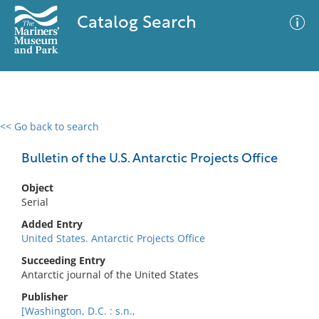
Catalog Search
<< Go back to search
0 results
Advanced Search
Filter
Bulletin of the U.S. Antarctic Projects Office
Object
Serial
No results meet your criteria
Added Entry
United States. Antarctic Projects Office
Succeeding Entry
Antarctic journal of the United States
Publisher
[Washington, D.C. : s.n.,