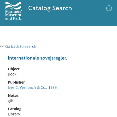
Catalog Search
<< Go back to search
0 results
Advanced Search
Filter
Internationale sovejsregler.
Object
Book
No results meet your criteria
Publisher
Iver C. Weilbach & Co., 1989.
Notes
gift
Catalog
Library