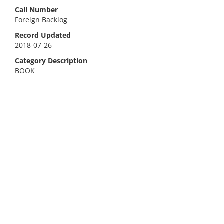
Call Number
Foreign Backlog
Record Updated
2018-07-26
Category Description
BOOK