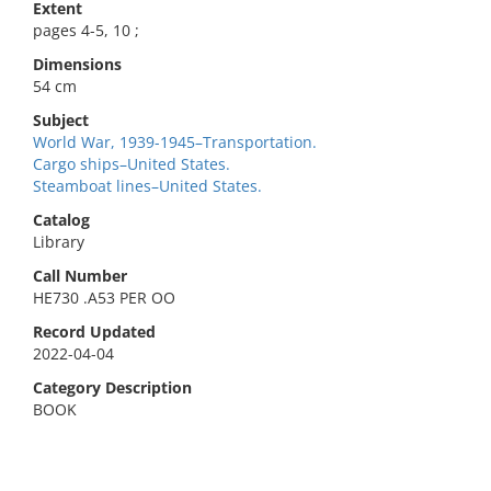
Extent
pages 4-5, 10 ;
Dimensions
54 cm
Subject
World War, 1939-1945–Transportation.
Cargo ships–United States.
Steamboat lines–United States.
Catalog
Library
Call Number
HE730 .A53 PER OO
Record Updated
2022-04-04
Category Description
BOOK