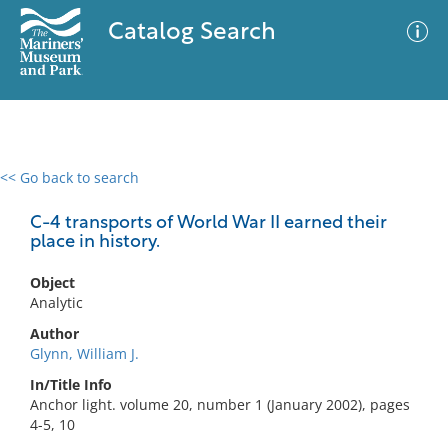
Catalog Search
<< Go back to search
0 results
Advanced Search
Filter
C-4 transports of World War II earned their
place in history.
Object
No results meet your criteria
Analytic
Author
Glynn, William J.
In/Title Info
Anchor light. volume 20, number 1 (January 2002), pages
4-5, 10