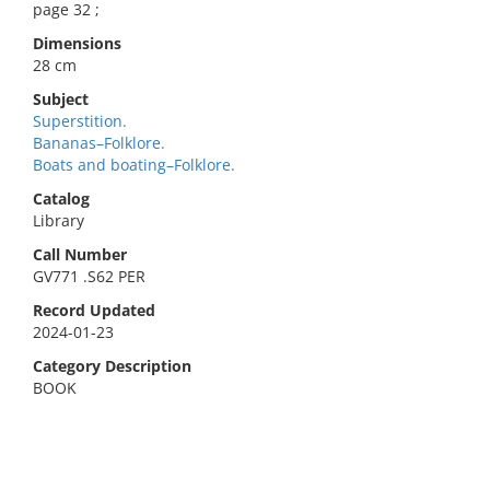
page 32 ;
Dimensions
28 cm
Subject
Superstition.
Bananas–Folklore.
Boats and boating–Folklore.
Catalog
Library
Call Number
GV771 .S62 PER
Record Updated
2024-01-23
Category Description
BOOK