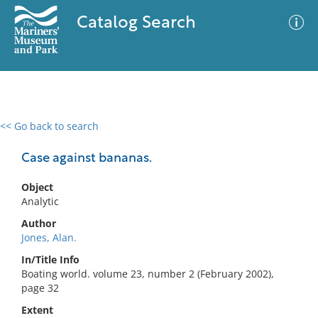
Catalog Search
<< Go back to search
0 results
Advanced Search
Filter
Case against bananas.
Object
Analytic
No results meet your criteria
Author
Jones, Alan.
In/Title Info
Boating world. volume 23, number 2 (February 2002),
page 32
Extent