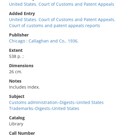
United States. Court of Customs and Patent Appeals
Added Entry
United States. Court of Customs and Patent Appeals.
Court of customs and patent appeals reports
Publisher
Chicago : Callaghan and Co., 1936.
Extent
538 p. ;
Dimensions
26 cm.
Notes
Includes index.
Subject
Customs administration–Digests–United States
Trademarks–Digests–United States
Catalog
Library
Call Number