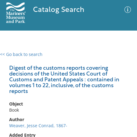
Catalog Search
<< Go back to search
0 results
Advanced Search
Filter
Digest of the customs reports covering
decisions of the United States Court of
Customs and Patent Appeals : contained in
volumes 1 to 22, inclusive, of the customs
reports
No results meet your criteria
Object
Book
Author
Weaver, Jesse Conrad, 1867-
Added Entry