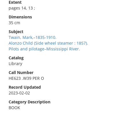
Extent
pages 14, 13 ;
Dimensions
35 cm
Subject
Twain, Mark,–1835-1910.
Alonzo Child (Side wheel steamer : 1857).
Pilots and pilotage–Mississippi River.
Catalog
Library
Call Number
HE623 .W39 PER O
Record Updated
2023-02-02
Category Description
BOOK