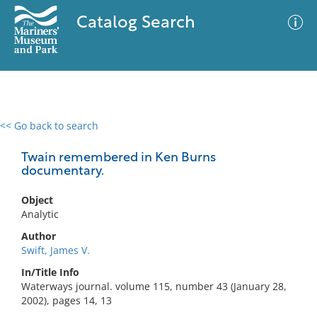
Catalog Search
<< Go back to search
0 results
Advanced Search
Filter
Twain remembered in Ken Burns
documentary.
Object
No results meet your criteria
Analytic
Author
Swift, James V.
In/Title Info
Waterways journal. volume 115, number 43 (January 28,
2002), pages 14, 13