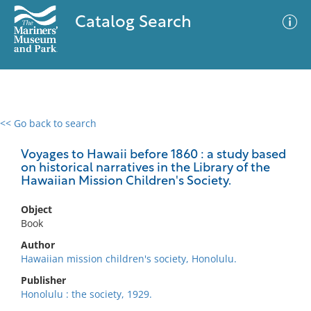
Catalog Search
<< Go back to search
0 results
Advanced Search
Filter
Voyages to Hawaii before 1860 : a study based
on historical narratives in the Library of the
Hawaiian Mission Children's Society.
No results meet your criteria
Object
Book
Author
Hawaiian mission children's society, Honolulu.
Publisher
Honolulu : the society, 1929.