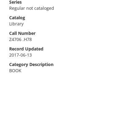
Series
Regular not cataloged
Catalog
Library
Call Number
Z4706 .H78
Record Updated
2017-06-13
Category Description
BOOK